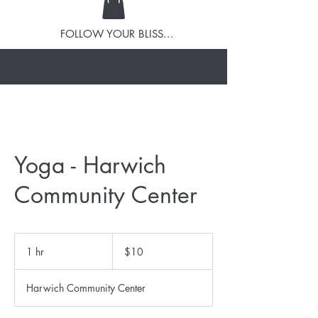
FOLLOW YOUR BLISS...
Yoga - Harwich
Community Center
10
US
1 hr
1
$10
dollars
h
Harwich Community Center