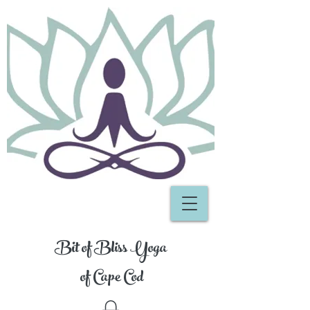
Bit of Bliss Yoga
of Cape Cod