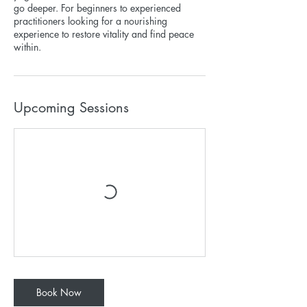
go deeper. For beginners to experienced
practitioners looking for a nourishing
experience to restore vitality and find peace
within.
Upcoming Sessions
Book Now