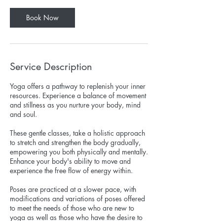
Book Now
Service Description
Yoga offers a pathway to replenish your inner
resources. Experience a balance of movement
and stillness as you nurture your body, mind
and soul.
These gentle classes, take a holistic approach
to stretch and strengthen the body gradually,
empowering you both physically and mentally.
Enhance your body's ability to move and
experience the free flow of energy within.
Poses are practiced at a slower pace, with
modifications and variations of poses offered
to meet the needs of those who are new to
yoga as well as those who have the desire to