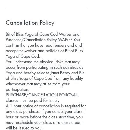
Cancellation Policy
Bit of Bliss Yoga of Cape Cod Waiver and
Purchase/Cancellation Policy WAIVER-You
confirm that you have read, understand and
accept the waiver and policies of Bit of Bliss
Yoga of Cape Cod.
You understand the physical risks that may
occur from participating in such activities as
Yoga and hereby release Janet Bettey and Bit
of Bliss Yoga of Cape Cod from any liability
whatsoever that may arise from your
participation.
PURCHASE/CANCELLATION POLICY-All
classes must be paid for timely.
A 1 hour notice of cancellation is required for
any class purchase. If you cancel your class 1
hour or more before the class start time, you
may reschedule your class or a class credit
will be issued to you.