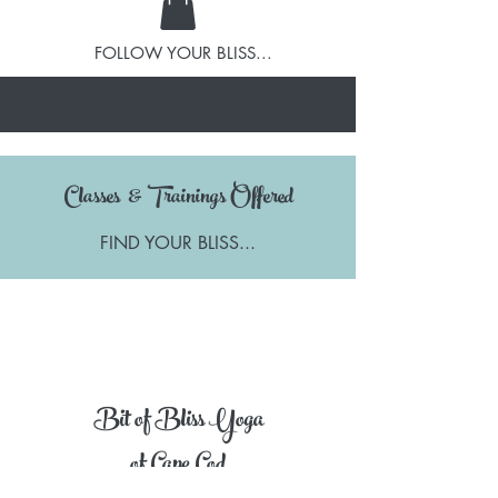
FOLLOW YOUR BLISS...
Classes & Trainings Offered
FIND YOUR BLISS...
Bit of Bliss Yoga
of Cape Cod