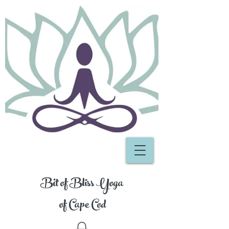
Bit of Bliss Yoga
of Cape Cod