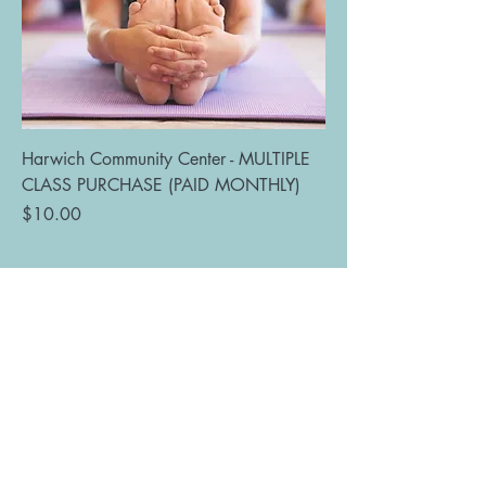
Harwich Community Center - MULTIPLE
CLASS PURCHASE (PAID MONTHLY)
Price
$10.00
Bit of Bliss Yoga
of Cape Cod
bitofblissyoga@outlook.com
(978) 500-2390