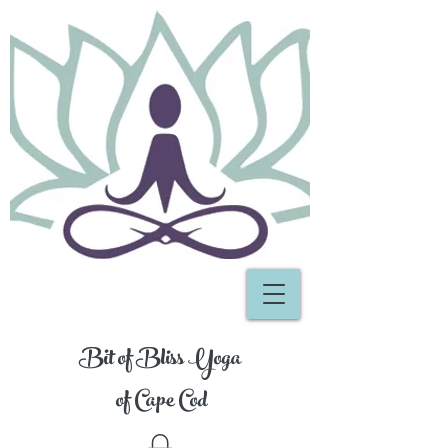
Bit of Bliss Yoga
of Cape Cod