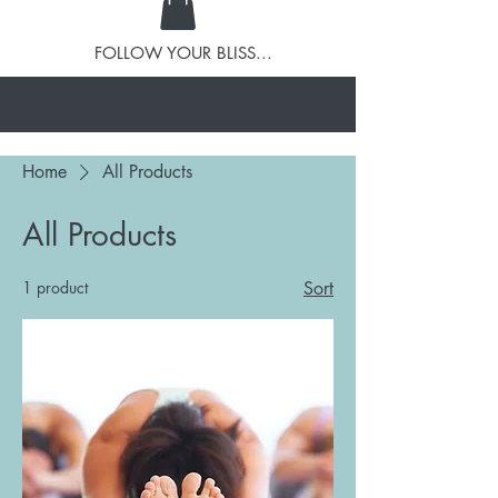
FOLLOW YOUR BLISS...
Home
All Products
All Products
1 product
Sort