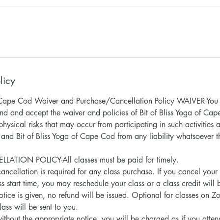
licy
of Cape Cod Waiver and Purchase/Cancellation Policy WAIVER-You 
nd and accept the waiver and policies of Bit of Bliss Yoga of Ca
hysical risks that may occur from participating in such activities
 and Bit of Bliss Yoga of Cape Cod from any liability whatsoever 
TION POLICY-All classes must be paid for timely.
ancellation is required for any class purchase. If you cancel your
s start time, you may reschedule your class or a class credit will 
notice is given, no refund will be issued. Optional for classes on Z
lass will be sent to you.
without the appropriate notice, you will be charged as if you atte