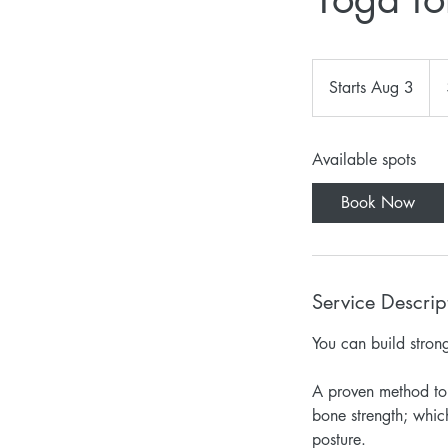
45
US
Starts Aug 3
S
doll
t
a
Available spots
r
t
Book Now
s
A
u
g
Service Descrip
3
You can build stron
A proven method to 
bone strength; whic
posture.