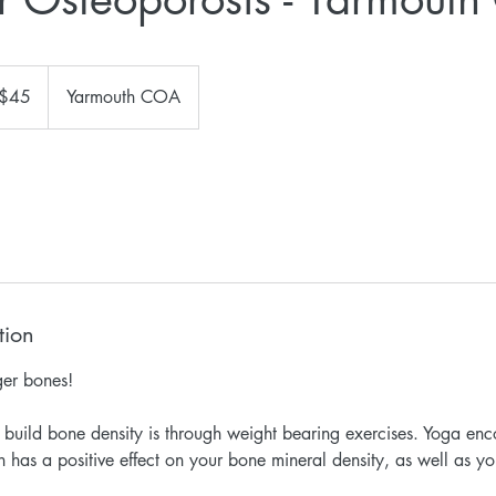
$45
Yarmouth COA
ars
tion
ger bones!
build bone density is through weight bearing exercises. Yoga en
h has a positive effect on your bone mineral density, as well as y