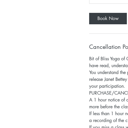
Book Now
Cancellation Po
Bit of Bliss Yoga 
have read, understa
You understand the p
release Janet Bettey
your participation.
PURCHASE/CANCELLA
A 1 hour notice of c
more before the clas
If less than 1 hour 
a recording of the c
If you miss a class 