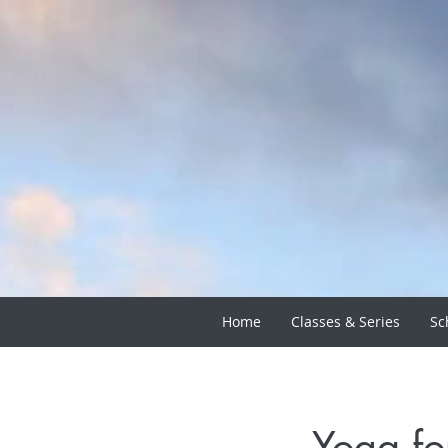
Home
Classes & Series
Sc
Yoga fo