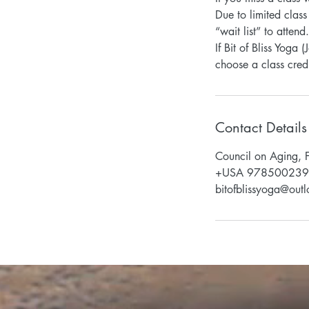
Due to limited class
“wait list” to atten
If Bit of Bliss Yoga
Contact Details
Council on Aging, 
+USA 97850023
bitofblissyoga@out