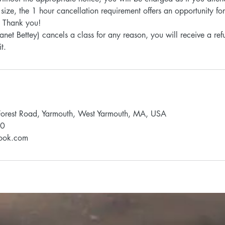
 size, the 1 hour cancellation requirement offers an opportunity f
d. Thank you!
 (Janet Bettey) cancels a class for any reason, you will receive a r
Forest Road, Yarmouth, West Yarmouth, MA, USA
90
look.com