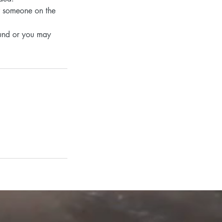
or someone on the
efund or you may