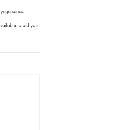
 yoga series.
vailable to aid you