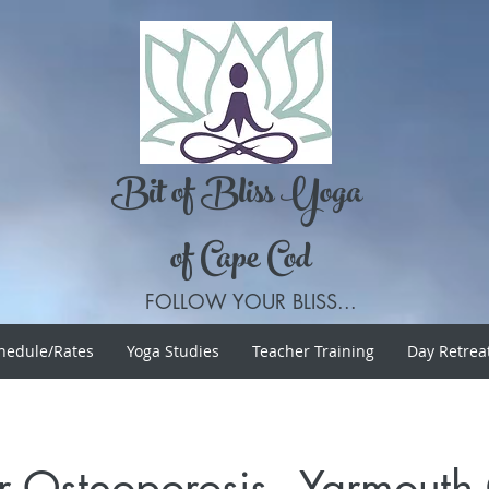
Bit of Bliss Yoga
of Cape Cod
FOLLOW YOUR BLISS...
hedule/Rates
Yoga Studies
Teacher Training
Day Retrea
r Osteoporosis - Yarmout