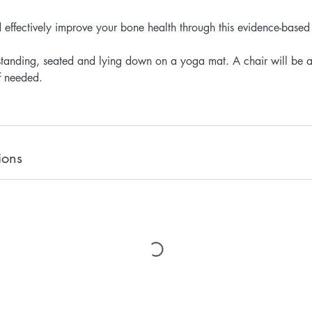
d effectively improve your bone health through this evidence-based
standing, seated and lying down on a yoga mat. A chair will be a
f needed.
ions