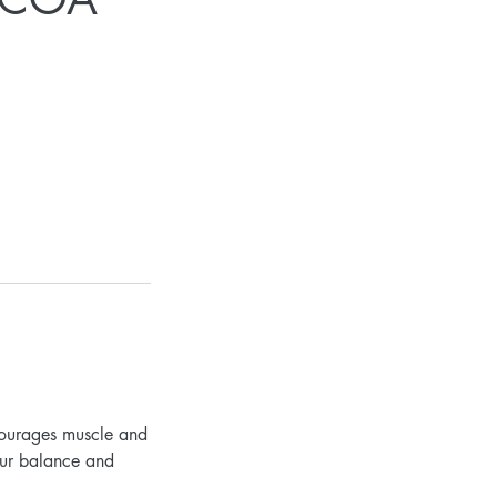
courages muscle and
our balance and