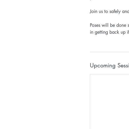
Join us to safely an
Poses will be done 
in getting back up i
Upcoming Sess