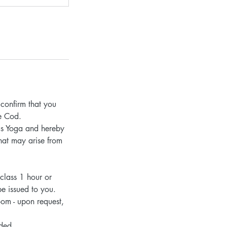
confirm that you
pe Cod.
 as Yoga and hereby
that may arise from
 class 1 hour or
be issued to you.
oom - upon request,
nded.