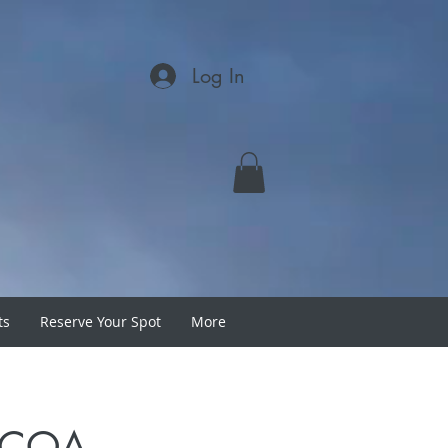
Log In
ts
Reserve Your Spot
More
h COA