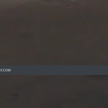
IX.COM