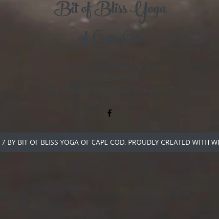
Bit of Bliss Yoga
of Cape Cod
bitofblissyoga@outlook.com
(978) 500-2390
West Yarmouth MA United States 02673
7 BY BIT OF BLISS YOGA OF CAPE COD. PROUDLY CREATED WITH W