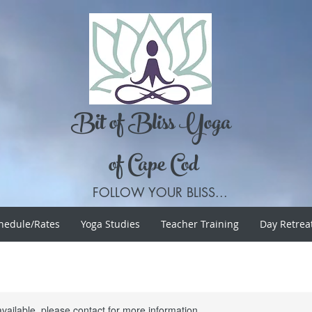
Bit of Bliss Yoga
of Cape Cod
FOLLOW YOUR BLISS...
hedule/Rates
Yoga Studies
Teacher Training
Day Retrea
available, please contact for more information.