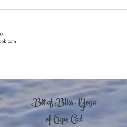
90
look.com
Bit of Bliss Yoga
of Cape Cod