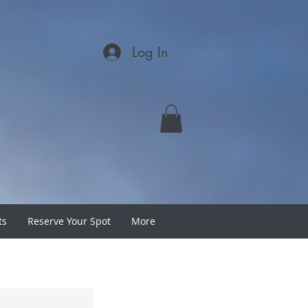
Log In
ts
Reserve Your Spot
More