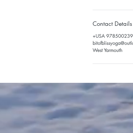
Contact Details
+USA 97850023
bitofblissyoga@out
West Yarmouth