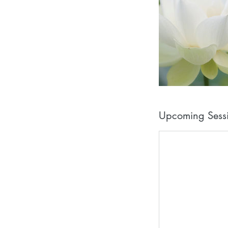
Upcoming Sess