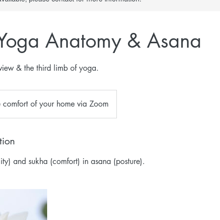
 Yoga Anatomy & Asana
iew & the third limb of yoga.
e comfort of your home via Zoom
tion
ility) and sukha (comfort) in asana (posture).