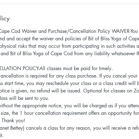
licy
of Cape Cod Waiver and Purchase/Cancellation Policy WAIVER-You 
nd and accept the waiver and policies of Bit of Bliss Yoga of Ca
hysical risks that may occur from participating in such activities
 and Bit of Bliss Yoga of Cape Cod from any liability whatsoever 
TION POLICY-All classes must be paid for timely.
ancellation is required for any class purchase. If you cancel your
s start time, you may reschedule your class or a class credit will 
notice is given, no refund will be issued. Optional for classes on Z
lass will be sent to you.
without the appropriate notice, you will be charged as if you atte
 size, the 1 hour cancellation requirement offers an opportunity f
d. Thank you!
 (Janet Bettey) cancels a class for any reason, you will receive a r