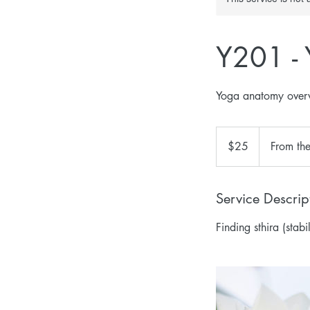
Y201 -
Yoga anatomy overv
25
US
$25
From th
dollars
Service Descrip
Finding sthira (stab