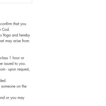
confirm that you
pe Cod.
 as Yoga and hereby
that may arise from
 class 1 hour or
be issued to you.
oom - upon request,
nded.
or someone on the
efund or you may