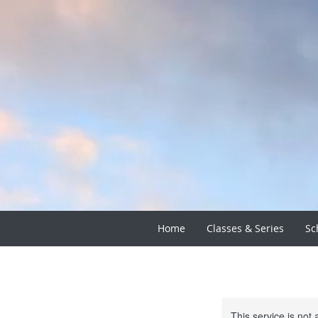
Home
Classes & Series
Sc
This service is not 