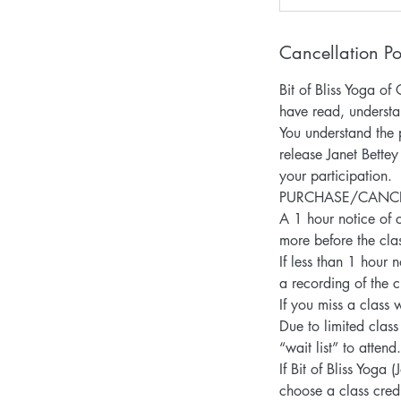
Cancellation Po
Bit of Bliss Yoga 
have read, understa
You understand the p
release Janet Bettey
your participation.
PURCHASE/CANCELLA
A 1 hour notice of c
more before the clas
If less than 1 hour 
a recording of the c
If you miss a class 
Due to limited class
“wait list” to atten
If Bit of Bliss Yoga