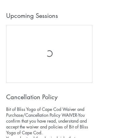
Upcoming Sessions
Cancellation Policy
Bit of Bliss Yoga of Cape Cod Waiver and
Purchase/Cancellation Policy WAIVER-You
confirm that you have read, understand and
accept the waiver and policies of Bit of Bliss
Yoga of Cape Cod.