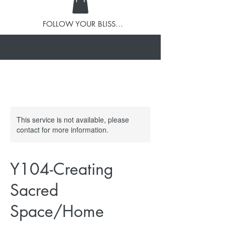
FOLLOW YOUR BLISS...
This service is not available, please
contact for more information.
Y104-Creating
Sacred
Space/Home