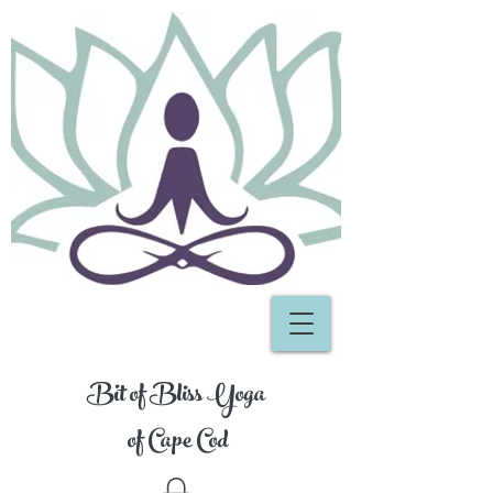
Bit of Bliss Yoga
of Cape Cod