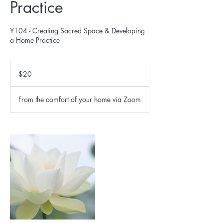
Practice
Y104 - Creating Sacred Space & Developing
a Home Practice
20
US
$20
dollars
From the comfort of your home via Zoom