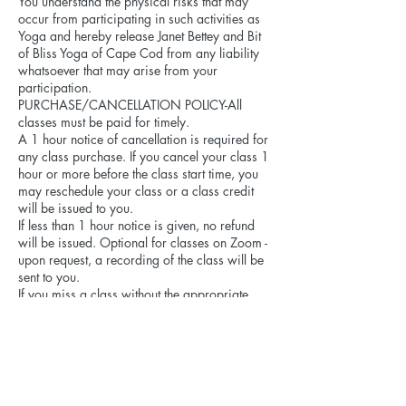
You understand the physical risks that may
occur from participating in such activities as
Yoga and hereby release Janet Bettey and Bit
of Bliss Yoga of Cape Cod from any liability
whatsoever that may arise from your
participation.
PURCHASE/CANCELLATION POLICY-All
classes must be paid for timely.
A 1 hour notice of cancellation is required for
any class purchase. If you cancel your class 1
hour or more before the class start time, you
may reschedule your class or a class credit
will be issued to you.
If less than 1 hour notice is given, no refund
will be issued. Optional for classes on Zoom -
upon request, a recording of the class will be
sent to you.
If you miss a class without the appropriate
notice, you will be charged as if you attended.
Due to limited class size, the 1 hour
cancellation requirement offers an opportunity
for someone on the “wait list” to attend. Thank
you!
If Bit of Bliss Yoga (Janet Bettey) cancels a