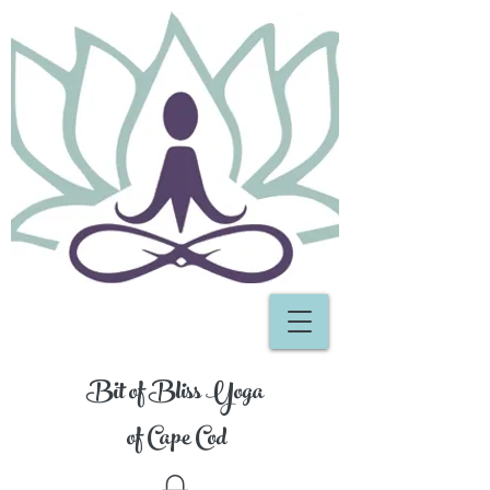
Bit of Bliss Yoga
of Cape Cod