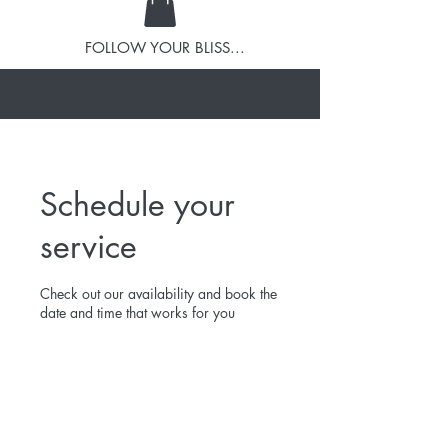
FOLLOW YOUR BLISS...
Schedule your
service
Check out our availability and book the
date and time that works for you