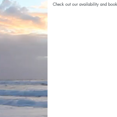
Check out our availability and book