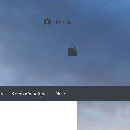
Log In
ts
Reserve Your Spot
More