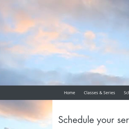
Home
Classes & Series
Sc
Schedule your ser