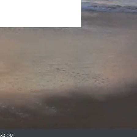
IX.COM