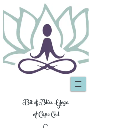
Bit of Bliss Yoga
of Cape Cod