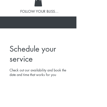
FOLLOW YOUR BLISS...
Schedule your
service
Check out our availability and book the
date and time that works for you